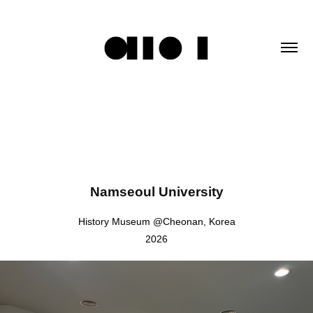
Namseoul University
History Museum @Cheonan, Korea
2026