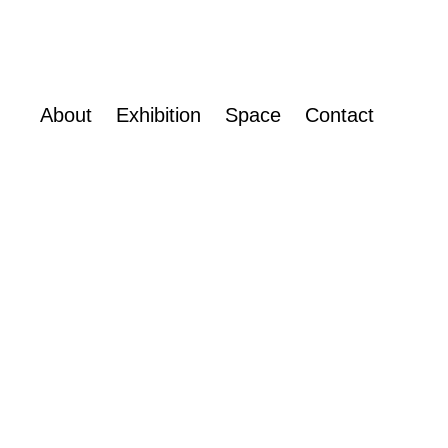
About
Exhibition
Space
Contact