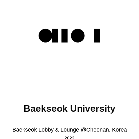
Baekseok University
Baekseok Lobby & Lounge @Cheonan, Korea
2022