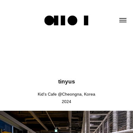
tinyus
Kid's Cafe @Cheongna, Korea
2024