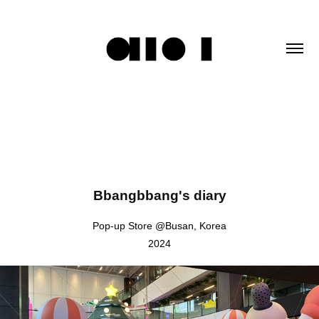
Bbangbbang's diary
Pop-up Store @Busan, Korea
2024