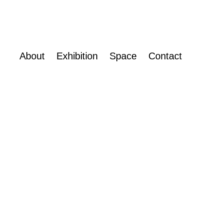
About
Exhibition
Space
Contact