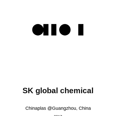
SK global chemical
Chinaplas @Guangzhou, China