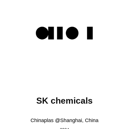
SK chemicals
Chinaplas @Shanghai, China