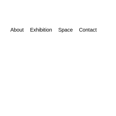
About
Exhibition
Space
Contact