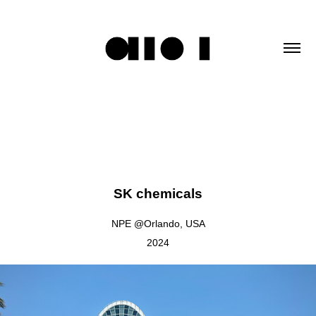
SK chemicals
NPE @Orlando, USA
2024