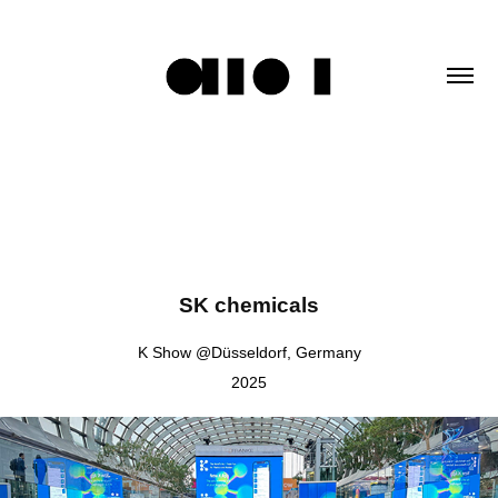
SK chemicals
K Show @Düsseldorf, Germany
2025