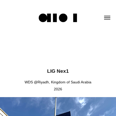
LIG Nex1
WDS @Riyadh, Kingdom of Saudi Arabia
2026