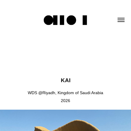
KAI
WDS @Riyadh, Kingdom of Saudi Arabia
2026