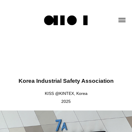
Korea Industrial Safety Association
KISS @KINTEX, Korea
2025